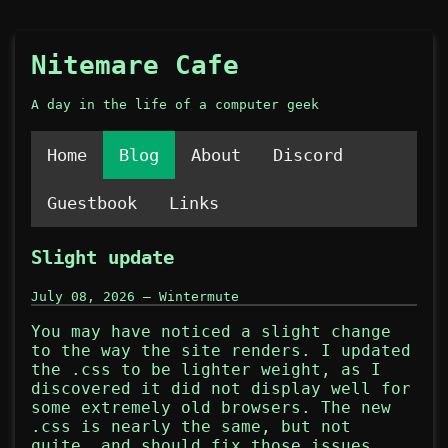
Nitemare Cafe
A day in the life of a computer geek
Home
Blog
About
Discord
Guestbook
Links
Slight update
July 08, 2026 — Wintermute
You may have noticed a slight change
to the way the site renders. I updated
the .css to be lighter weight, as I
discovered it did not display well for
some extremely old browsers. The new
.css is nearly the same, but not
quite, and should fix those issues.