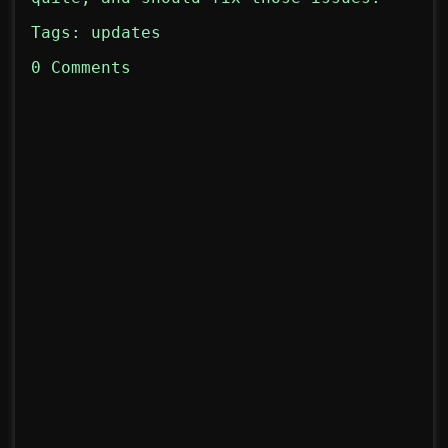
Tags:
updates
0 Comments