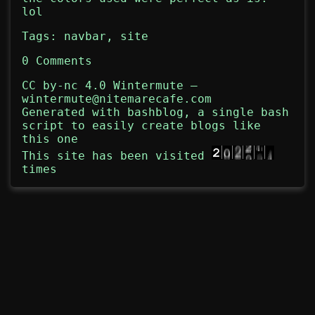
lol
Tags:
navbar
,
site
0 Comments
CC by-nc 4.0
Wintermute
—
wintermute@nitemarecafe.com
Generated with
bashblog
, a single bash
script to easily create blogs like
this one
This site has been visited
times