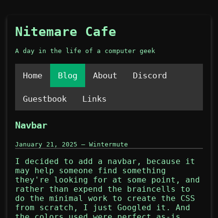
Nitemare Cafe
A day in the life of a computer geek
Home
Blog
About
Discord
Guestbook
Links
Navbar
January 21, 2025 — Wintermute
I decided to add a navbar, because it
may help someone find something
they're looking for at some point, and
rather than expend the braincells to
do the minimal work to create the CSS
from scratch, I just Googled it. And
the colors used were perfect as-is.