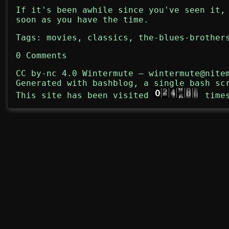
If it's been awhile since you've seen it,
soon as you have the time.
Tags:
movies
,
classics
,
the-blues-brother
0 Comments
CC by-nc 4.0
Wintermute
—
wintermute@nite
Generated with
bashblog
, a single bash sc
This site has been visited
time