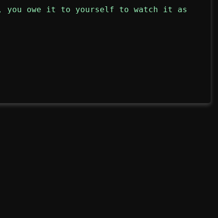
, you owe it to yourself to watch it as