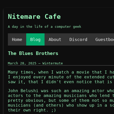
Nitemare Cafe
A day in the life of a computer geek
Home
Blog
About
Discord
Guestbo
The Blues Brothers
March 28, 2025 — Wintermute
Many times, when I watch a movie that I h
I enjoyed every minute of the extended c
saw it, that I didn't even notice that is
John Belushi was such an amazing actor wh
actors to the amazing musicians who lend 
pretty obvious, but some of them not so m
musicians (and others) who show up in a s
their own right. ;)