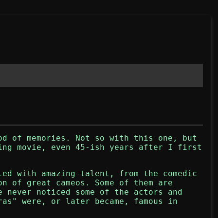
od of memories. Not so with this one, but
ing movie, even 45-ish years after I first
led with amazing talent, from the comedic
on of great cameos. Some of them are
e never noticed some of the actors and
ras" were, or later became, famous in