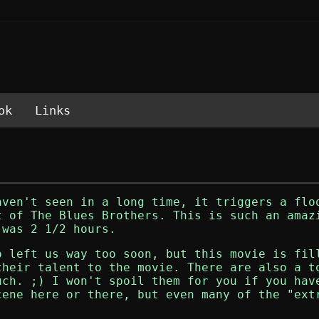
ok
Links
aven't seen in a long time, it triggers a flo
ut of
The Blues Brothers
. This is such an amaz
 was 2 1/2 hours.
o left us way too soon, but this movie is fil
their talent to the movie. There are also a t
uch. ;) I won't spoil them for you if you hav
cene here or there, but even many of the "ext