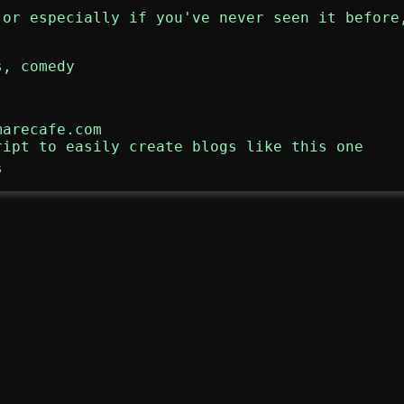
 or especially if you've never seen it before
s
,
comedy
marecafe.com
ript to easily create blogs like this one
s